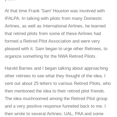
At that time Frank 'Sam' Houston was involved with
IFALPA. In talking with pilots from many Domestic
Airlines, as well as International Airlines, he learned
that retired pilots from some of these Airlines had
formed a Retired Pilot Association and were very
pleased with it. Sam began to urge other Retirees, to
organize something for the NWA Retired Pilots.
Harold Barnes and I began talking about approaching
other retirees to see what they thought of the idea. I
sent out about 25 letters to various Retired Pilots, who
then mentioned the idea to their retired pilot friends.
The idea mushroomed among the Retired Pilot group
and a very positive response funneled back to me. I
then wrote to several Airlines; UAL, PAA and some