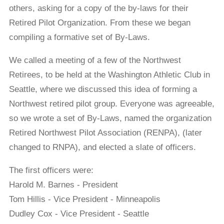
others, asking for a copy of the by-laws for their
Retired Pilot Organization. From these we began
compiling a formative set of By-Laws.
We called a meeting of a few of the Northwest
Retirees, to be held at the Washington Athletic Club in
Seattle, where we discussed this idea of forming a
Northwest retired pilot group. Everyone was agreeable,
so we wrote a set of By-Laws, named the organization
Retired Northwest Pilot Association (RENPA), (later
changed to RNPA), and elected a slate of officers.
The first officers were:
Harold M. Barnes - President
Tom Hillis - Vice President - Minneapolis
Dudley Cox - Vice President - Seattle