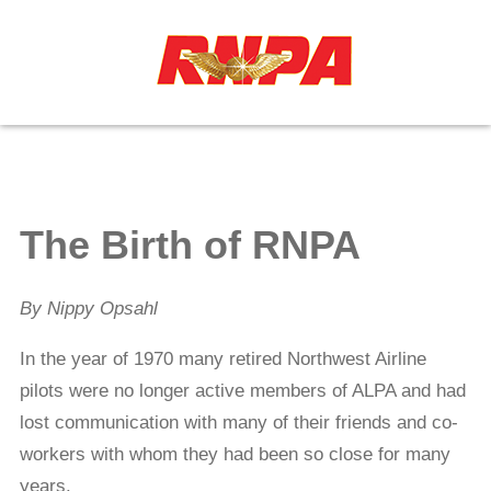
≡
The Birth of RNPA
By Nippy Opsahl
In the year of 1970 many retired Northwest Airline
pilots were no longer active members of ALPA and had
lost communication with many of their friends and co-
workers with whom they had been so close for many
years.