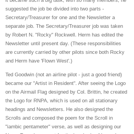
it became such a big task, with so many members, he
suggested the job be divided into two parts -
Secretary/Treasurer for one and the Newsletter a
separate job. The Secretary/Treasurer job was taken
by Robert N. "Rocky" Rockwell. Herm has edited the
Newsletter until present day. (These responsibilities
are currently carried by other pilots since both Rocky
and Herm have 'Flown West'.)
Ted Goodwin (not an airline pilot - just a good friend)
became our "Artist in Resident". After seeing the Logo
on the Airmail Flag designed by Col. Brittin, he created
the Logo for RNPA, which is used on all stationary
headings and Newsletters. He also designed the
Scrolls and composed the poem for the Scroll in
"iambic pentameter" verse, as well as designing our