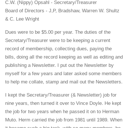
C.W. (Nippy) Opsahl - Secretary/Treasurer
Board of Directors - J,P, Bradshaw, Warren W. Shultz
& C. Lee Wright
Dues were to be $5.00 per year. The duties of the
Secretary/Treasurer were to be keeping a current
record of membership, collecting dues, paying the
bills, doing all the record keeping as well as editing and
publishing a Newsletter. I put out the Newsletter by
myself for a few years and later asked some members
to help me collate, stamp and mail out the Newsletters.
I kept the Secretary/Treasurer (& Newsletter) job for
nine years, then turned it over to Vince Doyle. He kept
the job for two years when he passed it on to Herman
Muto. Herm carried the job from 1981 until 1989. When