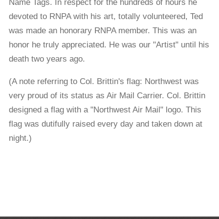
Name Tags. In respect for the hundreds of hours he
devoted to RNPA with his art, totally volunteered, Ted
was made an honorary RNPA member. This was an
honor he truly appreciated. He was our "Artist" until his
death two years ago.
(A note referring to Col. Brittin's flag: Northwest was
very proud of its status as Air Mail Carrier. Col. Brittin
designed a flag with a "Northwest Air Mail" logo. This
flag was dutifully raised every day and taken down at
night.)