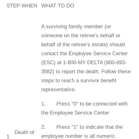
STEP WHEN
WHAT TO DO
A surviving family member (or
someone on the retiree’s behalf or
behalf of the retiree’s estate) should
contact the Employee Service Center
(ESC) at 1-800-MY DELTA (800-693-
3582) to report the death. Follow these
steps to reach a survivor beneﬁt
representative.
1. Press “0” to be connected with
the Employee Service Center
2. Press “1” to indicate that the
Death of
employee number is all numeric.
1