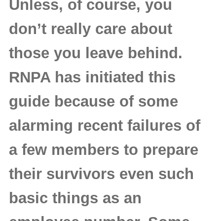
Unless, of course, you
don’t really care about
those you leave behind.
RNPA has initiated this
guide because of some
alarming recent failures of
a few members to prepare
their survivors even such
basic things as an