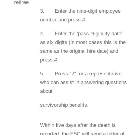
retiree
3. Enter the nine-digit employee
number and press #
4. Enter the ‘pass eligibility date’
as six digits (in most cases this is the
same as the original hire date) and
press #
5. Press “2” for a representative
who can assist in answering questions
about
survivorship beneﬁts.
Within ﬁve days after the death is
reported, the ESC will send a letter of