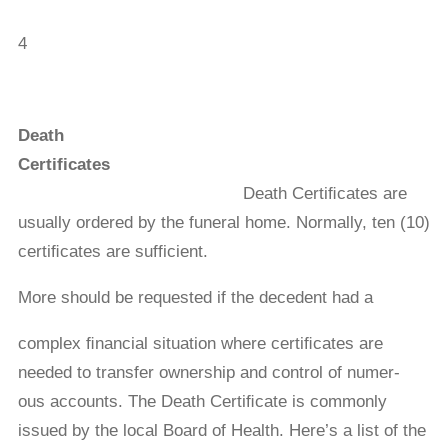
4
Death
Certificates
Death Certiﬁcates are
usually ordered by the funeral home. Normally, ten (10)
certiﬁcates are sufficient.
More should be requested if the decedent had a
complex ﬁnancial situation where certiﬁcates are
needed to transfer ownership and control of numer-
ous accounts. The Death Certiﬁcate is commonly
issued by the local Board of Health. Here’s a list of the