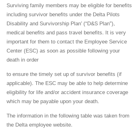
Surviving family members may be eligible for beneﬁts
including survivor beneﬁts under the Delta Pilots
Disability and Survivorship Plan’ (“D&S Plan”),
medical beneﬁts and pass travel beneﬁts. It is very
important for them to contact the Employee Service
Center (ESC) as soon as possible following your
death in order
to ensure the timely set up of survivor beneﬁts (if
applicable). The ESC may be able to help determine
eligibility for life and/or accident insurance coverage
which may be payable upon your death.
The information in the following table was taken from
the Delta employee website.