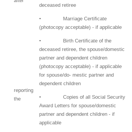
after
deceased retiree
• Marriage Certiﬁcate
(photocopy acceptable) - if applicable
• Birth Certiﬁcate of the
deceased retiree, the spouse/domestic
partner and dependent children
(photocopy acceptable) - if applicable
for spouse/do- mestic partner and
dependent children
reporting
• Copies of all Social Security
the
Award Letters for spouse/domestic
partner and dependent children - if
applicable