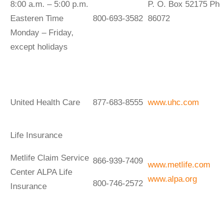
8:00 a.m. – 5:00 p.m.
P. O. Box 52175 Ph
Easteren Time
800-693-3582
86072
Monday – Friday,
except holidays
United Health Care
877-683-8555
www.uhc.com
Life Insurance
Metlife Claim Service
866-939-7409
www.metlife.com
Center ALPA Life
www.alpa.org
800-746-2572
Insurance