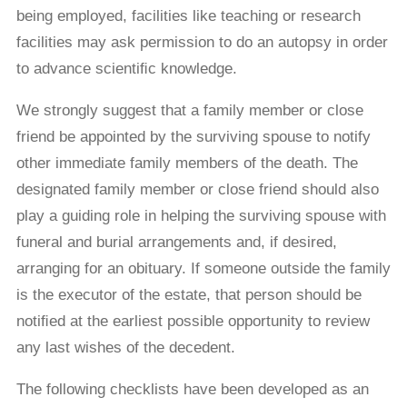
being employed, facilities like teaching or research
facilities may ask permission to do an autopsy in order
to advance scientiﬁc knowledge.
We strongly suggest that a family member or close
friend be appointed by the surviving spouse to notify
other immediate family members of the death. The
designated family member or close friend should also
play a guiding role in helping the surviving spouse with
funeral and burial arrangements and, if desired,
arranging for an obituary. If someone outside the family
is the executor of the estate, that person should be
notiﬁed at the earliest possible opportunity to review
any last wishes of the decedent.
The following checklists have been developed as an