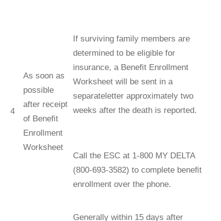
If surviving family members are
determined to be eligible for
insurance, a Beneﬁt Enrollment
As soon as
Worksheet will be sent in a
possible
separateletter approximately two
after receipt
weeks after the death is reported.
4
of Beneﬁt
Enrollment
Worksheet
Call the ESC at 1-800 MY DELTA
(800-693-3582) to complete beneﬁt
enrollment over the phone.
Generally within 15 days after