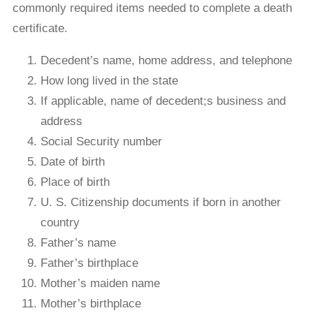
commonly required items needed to complete a death
certiﬁcate.
Decedent’s name, home address, and telephone
How long lived in the state
If applicable, name of decedent;s business and
address
Social Security number
Date of birth
Place of birth
U. S. Citizenship documents if born in another
country
Father’s name
Father’s birthplace
Mother’s maiden name
Mother’s birthplace