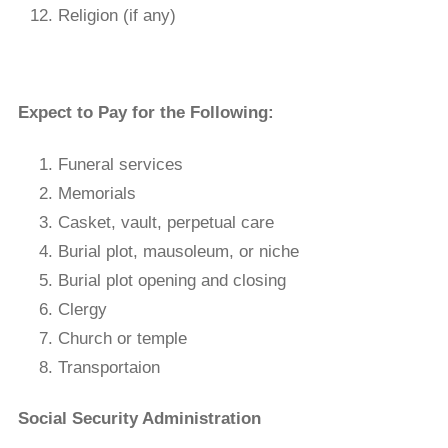
Religion (if any)
Expect to Pay for the Following:
Funeral services
Memorials
Casket, vault, perpetual care
Burial plot, mausoleum, or niche
Burial plot opening and closing
Clergy
Church or temple
Transportaion
Social Security Administration