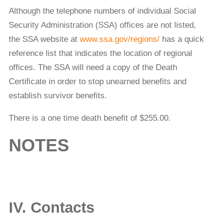
Although the telephone numbers of individual Social
Security Administration (SSA) offices are not listed,
the SSA website at
www.ssa.gov/regions/
has a quick
reference list that indicates the location of regional
offices. The SSA will need a copy of the Death
Certiﬁcate in order to stop unearned beneﬁts and
establish survivor beneﬁts.
There is a one time death beneﬁt of $255.00.
NOTES
IV. Contacts