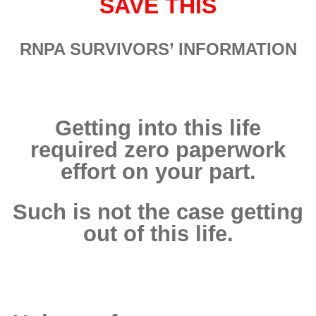
SAVE THIS
RNPA
SURVIVORS’ INFORMATION
Getting into this life
required zero paperwork
effort on your part.
Such is not the case getting
out of this life.