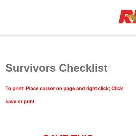
≡
Survivors Checklist
To print: Place cursor on page and right click; Click
save or print