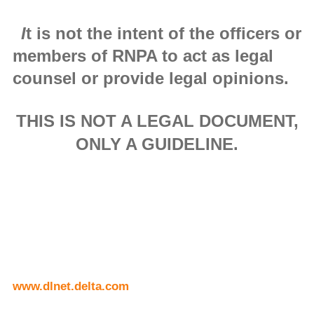
I
t is not the intent of the officers or
members of RNPA to act as legal
counsel or provide legal opinions.
THIS IS NOT A LEGAL DOCUMENT,
ONLY A GUIDELINE.
www.dlnet.delta.com