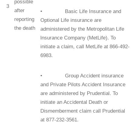
possible
3
after
• Basic Life Insurance and
reporting
Optional Life insurance are
the death
administered by the Metropolitan Life
lnsurance Company (MetLife). To
initiate a claim, call MetLife at 866-492-
6983.
• Group Accident insurance
and Private Pilots Accident Insurance
are administered by Prudential. To
initiate an Accidental Death or
Dismemberment claim call Prudential
at 877-232-3561.