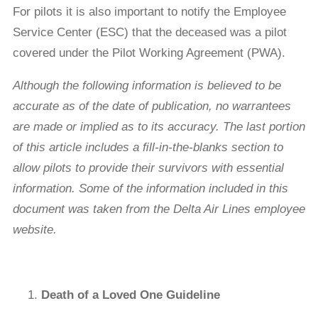
For pilots it is also important to notify the Employee
Service Center (ESC) that the deceased was a pilot
covered under the Pilot Working Agreement (PWA).
Although
the following information is believed to be
accurate as of the date of publication, no warrantees
are made or implied as to its accuracy. The last portion
of this article includes a ﬁll-in-the-blanks section to
allow pilots to provide their survivors with essential
information. Some of the information included in this
document was taken from the Delta Air Lines employee
website.
Death of a Loved One Guideline