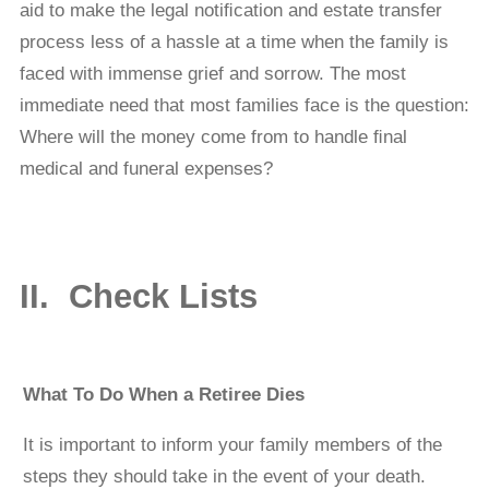
aid to make the legal notiﬁcation and estate transfer
process less of a hassle at a time when the family is
faced with immense grief and sorrow. The most
immediate need that most families face is the question:
Where will the money come from to handle ﬁnal
medical and funeral expenses?
II. Check Lists
What To Do When a Retiree Dies
It is important to inform your family members of the
steps they should take in the event of your death.