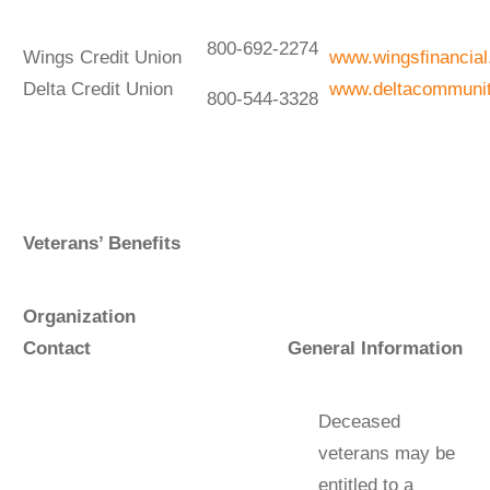
800-692-2274
Wings Credit Union
www.wingsﬁnancia
Delta Credit Union
www.deltacommuni
800-544-3328
Veterans’ Benefits
Organization
Contact General Information
Deceased
veterans may be
entitled to a