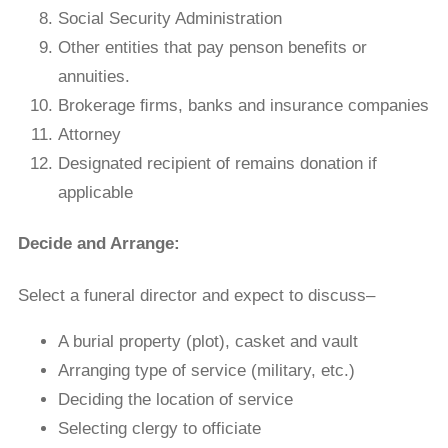
Social Security Administration
Other entities that pay penson beneﬁts or
annuities.
Brokerage ﬁrms, banks and insurance companies
Attorney
Designated recipient of remains donation if
applicable
Decide and Arrange:
Select a funeral director and expect to discuss–
A burial property (plot), casket and vault
Arranging type of service (military, etc.)
Deciding the location of service
Selecting clergy to officiate