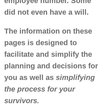
employee number. Some
did not even have a will.
The information on these
pages is designed to
facilitate and simplify the
planning and decisions for
you as well as
simplifying
the process for your
survivors.