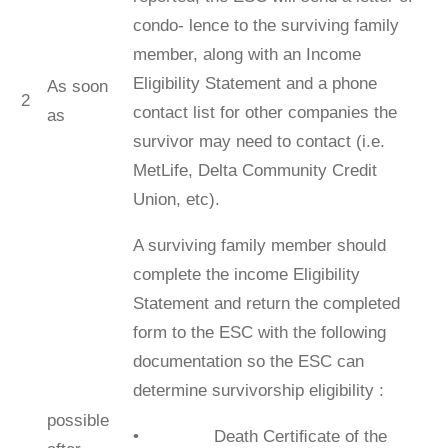
condo- lence to the surviving family
member, along with an Income
Eligibility Statement and a phone
As soon
2
contact list for other companies the
as
survivor may need to contact (i.e.
MetLife, Delta Community Credit
Union, etc).
A surviving family member should
complete the income Eligibility
Statement and return the completed
form to the ESC with the following
documentation so the ESC can
determine survivorship eligibility :
possible
• Death Certiﬁcate of the