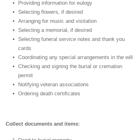
Providing information for eulogy
Selecting flowers, if desired
Arranging for music and visitation
Selecting a memorial, if desired
Selecting funeral service notes and thank you
cards
Coordinating any special arrangements in the will
Checking and signing the burial or cremation
permit
Notifying veteran associations
Ordering death certiﬁcates
Collect documents and items: