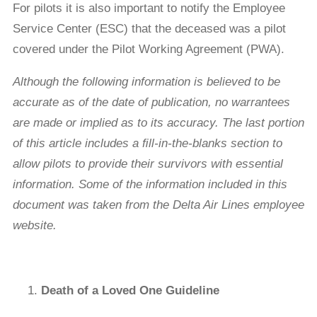
For pilots it is also important to notify the Employee
Service Center (ESC) that the deceased was a pilot
covered under the Pilot Working Agreement (PWA).
Although
the following information is believed to be
accurate as of the date of publication, no warrantees
are made or implied as to its accuracy. The last portion
of this article includes a ﬁll-in-the-blanks section to
allow pilots to provide their survivors with essential
information. Some of the information included in this
document was taken from the Delta Air Lines employee
website.
Death of a Loved One Guideline