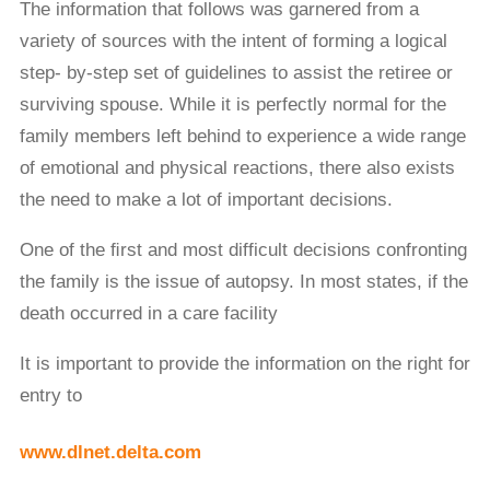
The information that follows was garnered from a
variety of sources with the intent of forming a logical
step- by-step set of guidelines to assist the retiree or
surviving spouse. While it is perfectly normal for the
family members left behind to experience a wide range
of emotional and physical reactions, there also exists
the need to make a lot of important decisions.
One of the ﬁrst and most difficult decisions confronting
the family is the issue of autopsy. In most states, if the
death occurred in a care facility
It is important to provide the information on the right for
entry to
www.dlnet.delta.com