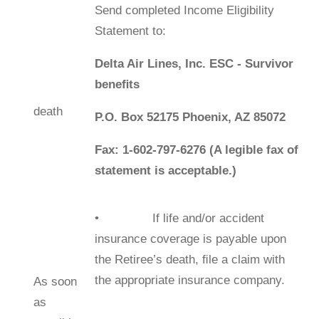
Send completed Income Eligibility
Statement to:
Delta Air Lines, Inc. ESC - Survivor
beneﬁts
death
P.O. Box 52175 Phoenix, AZ 85072
Fax: 1-602-797-6276 (A legible fax of
statement is acceptable.)
• If life and/or accident
insurance coverage is payable upon
the Retiree’s death, ﬁle a claim with
the appropriate insurance company.
As soon
as