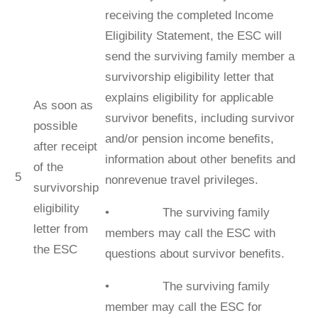
receiving the completed lncome
Eligibility Statement, the ESC will
send the surviving family member a
survivorship eligibility letter that
explains eligibility for applicable
As soon as
survivor beneﬁts, including survivor
possible
and/or pension income beneﬁts,
after receipt
information about other beneﬁts and
of the
5
nonrevenue travel privileges.
survivorship
eligibility
• The surviving family
letter from
members may call the ESC with
the ESC
questions about survivor beneﬁts.
• The surviving family
member may call the ESC for