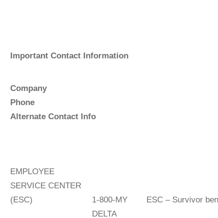
Important Contact Information
Company
P
hon
Alternate Contact Info
EMPLOYEE
SERVICE CENTER
(ESC)
1-800-MY
ESC – Survivor be
DELTA