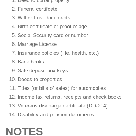
Deed to burial property
Funeral certifcate
Will or trust documents
Birth certiﬁcate or proof of age
Social Security card or number
Marriage License
Insurance policies (life, health, etc.)
Bank books
Safe deposit box keys
Deeds to properties
Titles (or bills of sales) for automobiles
Income tax returns, receipts and check books
Veterans discharge certiﬁcate (DD-214)
Disability and pension documents
NOTES