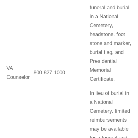
funeral and burial
in a National
Cemetery,
headstone, foot
stone and marker,
burial flag, and
Presidential
VA
Memorial
800-827-1000
Counselor
Certiﬁcate.
In lieu of burial in
a National
Cemetery, limited
reimbursements
may be available
for a funeral and