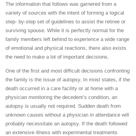
The information that follows was garnered from a
variety of sources with the intent of forming a logical
step- by-step set of guidelines to assist the retiree or
surviving spouse. While it is perfectly normal for the
family members left behind to experience a wide range
of emotional and physical reactions, there also exists
the need to make a lot of important decisions.
One of the ﬁrst and most difficult decisions confronting
the family is the issue of autopsy. In most states, if the
death occurred in a care facility or at home with a
physician monitoring the decedent’s condition, an
autopsy is usually not required. Sudden death from
unknown causes without a physician in attendance will
probably necessitate an autopsy. If the death followed
an extensive illness with experimental treatments