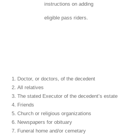
instructions on adding
eligible pass riders.
Doctor, or doctors, of the decedent
All relatives
The stated Executor of the decedent’s estate
Friends
Church or religious organizations
Newspapers for obituary
Funeral home and/or cemetary