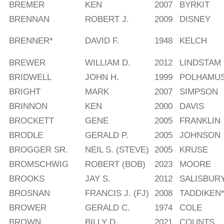
BREMER
KEN
2007
BYRKIT
BRENNAN
ROBERT J.
2009
DISNEY
BRENNER*
DAVID F.
1948
KELCH
BREWER
WILLIAM D.
2012
LINDSTAM
BRIDWELL
JOHN H.
1999
POLHAMU
BRIGHT
MARK
2007
SIMPSON
BRINNON
KEN
2000
DAVIS
BROCKETT
GENE
2005
FRANKLIN
BRODLE
GERALD P.
2005
JOHNSON
BROGGER SR.
NEIL S. (STEVE)
2005
KRUSE
BROMSCHWIG
ROBERT (BOB)
2023
MOORE
BROOKS
JAY S.
2012
SALISBUR
BROSNAN
FRANCIS J. (FJ)
2008
TADDIKEN
BROWER
GERALD C.
1974
COLE
BROWN
BILLY D.
2021
COUNTS