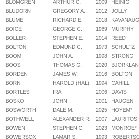
BLOMGREN
ARTHUR C.
2009
HEINIG
BLUDORN
GREGORY A.
2012
JOLLY
BLUME
RICHARD E.
2018
KAVANAU
BOICE
GEORGE C.
1969
MURPHY
BOLLER
STEPHEN E.
2014
REED
BOLTON
EDMUND C.
1973
SCHULTZ
BOOM
JOHN A.
1998
STRONG
BOOS
THOMAS G.
2020
BJORKLAN
BORDEN
JAMES W.
2016
BOLTON
BORN
HAROLD (HAL)
1994
CAHILL
BORTLES
IRA
2006
DAVIS
BOSKO
JOHN
2001
HAUGEN
BOSWORTH
DALE M.
2025
HOYEM*
BOTHWELL
ALEXANDER R.
2007
LAURITOS
BOWEN
STEPHEN C.
2023
MONROE*
BOWERSOX
LAMAR S.
1993
ROBERTS