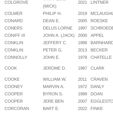
COLGROVE
2021
LINTNER
(MICK)
COLMER
PHILIP H.
2019
MCLAUGHL
CONARD
DEAN E.
2005
ROESKE
CONERS
DELUS LORNE
1997
SCHROED
CONIFF III
JOHN A. (JACK)
2000
APPEL
CONKLIN
JEFFERY C.
1988
BARNHAR
CONKLIN
PETER G.
2013
BECKER
CONNOLLY
JOHN E.
1978
CHATELLE
COOK
JEROME D.
1987
CLARK
COOKE
WILLIAM W.
2011
CRAVEN
COONEY
MARVIN A.
1972
DANLY
COOPER
BYRON S.
1989
DOAN
COOPER
JERE BEN
2007
EGGLEST
CORCORAN
BART E.
2022
FINKE