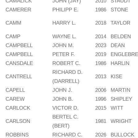
CAMALICK
JOHN (JAY)
2010
STAUDT
CAMERER
PHILIPP E.
1986
STONE
CAMM
HARRY L.
2018
TAYLOR
CAMP
WAYNE L.
2014
BELDEN
CAMPBELL
JOHN M.
2023
DEAN
CAMPBELL
PETER F.
2019
ENGLEBR
CANSDALE
ROBERT C.
1986
HARLIN
RICHARD D.
CANTRELL
2013
KISE
(DARRELL)
CAPELL
JOHN J.
2006
MARTIN
CAREW
JOHN B.
1996
SHIPLEY
CARLOCK
VICTOR D.
2015
WITT
BERTEL C.
CARLSON
1981
WRIGHT
(BERT)
ROBBINS
RICHARD C.
2026
BULLOCK