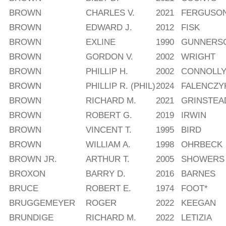
BROWN
CHARLES V.
2021
FERGUSO
BROWN
EDWARD J.
2012
FISK
BROWN
EXLINE
1990
GUNNERS
BROWN
GORDON V.
2002
WRIGHT
BROWN
PHILLIP H.
2002
CONNOLL
BROWN
PHILLIP R. (PHIL)
2024
FALENCZY
BROWN
RICHARD M.
2021
GRINSTEA
BROWN
ROBERT G.
2019
IRWIN
BROWN
VINCENT T.
1995
BIRD
BROWN
WILLIAM A.
1998
OHRBECK
BROWN JR.
ARTHUR T.
2005
SHOWERS
BROXON
BARRY D.
2016
BARNES
BRUCE
ROBERT E.
1974
FOOT*
BRUGGEMEYER
ROGER
2022
KEEGAN
BRUNDIGE
RICHARD M.
2022
LETIZIA