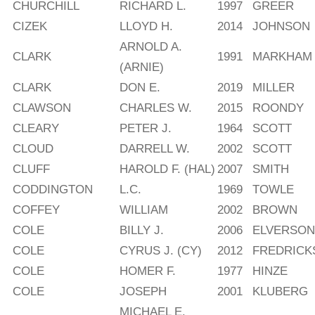
CHURCHILL
RICHARD L.
1997
GREER
CIZEK
LLOYD H.
2014
JOHNSON
ARNOLD A.
CLARK
1991
MARKHAM
(ARNIE)
CLARK
DON E.
2019
MILLER
CLAWSON
CHARLES W.
2015
ROONDY
CLEARY
PETER J.
1964
SCOTT
CLOUD
DARRELL W.
2002
SCOTT
CLUFF
HAROLD F. (HAL)
2007
SMITH
CODDINGTON
L.C.
1969
TOWLE
COFFEY
WILLIAM
2002
BROWN
COLE
BILLY J.
2006
ELVERSON
COLE
CYRUS J. (CY)
2012
FREDRICK
COLE
HOMER F.
1977
HINZE
COLE
JOSEPH
2001
KLUBERG
MICHAEL E.