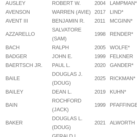
AUSLEY
ROBERT W.
2004
LAMPMAN*
AVENSON
WARREN (AVIE)
2017
LIND*
AVENT III
BENJAMIN R.
2011
MCGINN*
SALVATORE
AZZARELLO
1998
RENDER*
(SAM)
BACH
RALPH
2005
WOLFE*
BADGER
JOHN E.
1999
FELKNER
BAERTSCH JR.
PAUL L.
2020
GANDER*
DOUGLAS J.
BAILE
2025
RICKMAN*
(DOUG)
BAILEY
DEAN L.
2019
KUHN*
ROCHFORD
BAIN
1999
PFAFFING
(JACK)
DOUGLAS L.
BAKER
2021
ALWORTH
(DOUG)
GERALD L.