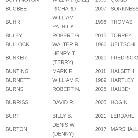
BUGBEE
RICHARD
2007
SORKNES
WILLIAM
BUHR
1996
THOMAS
PATRICK
BULEY
ROBERT G.
2015
TORPEY
BULLOCK
WALTER R.
1986
UELTSCHI
HENRY T.
BUNKER
2020
FREDRICK
(TERRY)
BUNTING
MARK F.
2011
HALSETH
BURNETT
WILLIAM F.
1989
HARTLEY
BURNS
ROBERT N.
2025
HAUBE*
BURRISS
DAVID R.
2005
HOGIN
BURT
BILLY B.
2021
LERDAHL
DENIS W.
BURTON
2017
MARSHALL
(DENNY)