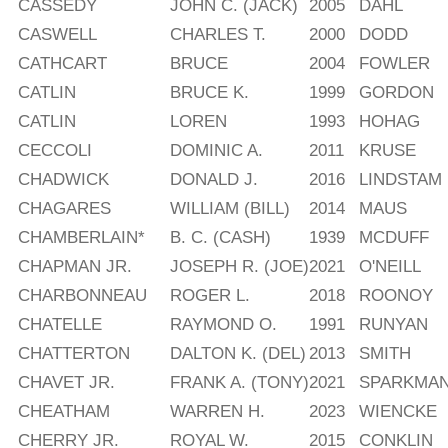
CASSEDY
JOHN C. (JACK)
2005
DAHL
CASWELL
CHARLES T.
2000
DODD
CATHCART
BRUCE
2004
FOWLER
CATLIN
BRUCE K.
1999
GORDON
CATLIN
LOREN
1993
HOHAG
CECCOLI
DOMINIC A.
2011
KRUSE
CHADWICK
DONALD J.
2016
LINDSTAM
CHAGARES
WILLIAM (BILL)
2014
MAUS
CHAMBERLAIN*
B. C. (CASH)
1939
MCDUFF
CHAPMAN JR.
JOSEPH R. (JOE)
2021
O'NEILL
CHARBONNEAU
ROGER L.
2018
ROONOY
CHATELLE
RAYMOND O.
1991
RUNYAN
CHATTERTON
DALTON K. (DEL)
2013
SMITH
CHAVET JR.
FRANK A. (TONY)
2021
SPARKMA
CHEATHAM
WARREN H.
2023
WIENCKE
CHERRY JR.
ROYAL W.
2015
CONKLIN