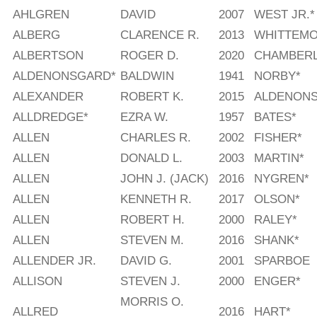
AHLGREN
DAVID
2007
WEST JR.*
ALBERG
CLARENCE R.
2013
WHITTEMO
ALBERTSON
ROGER D.
2020
CHAMBERL
ALDENONSGARD*
BALDWIN
1941
NORBY*
ALEXANDER
ROBERT K.
2015
ALDENON
ALLDREDGE*
EZRA W.
1957
BATES*
ALLEN
CHARLES R.
2002
FISHER*
ALLEN
DONALD L.
2003
MARTIN*
ALLEN
JOHN J. (JACK)
2016
NYGREN*
ALLEN
KENNETH R.
2017
OLSON*
ALLEN
ROBERT H.
2000
RALEY*
ALLEN
STEVEN M.
2016
SHANK*
ALLENDER JR.
DAVID G.
2001
SPARBOE
ALLISON
STEVEN J.
2000
ENGER*
MORRIS O.
ALLRED
2016
HART*