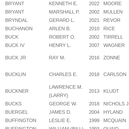
BRYANT
KENNETH E.
2022
MOORE
BRYANT
MARSHALL P.
2002
MULLEN
BRYNDAL
GERARD L.
2021
REVOR
BUCHANON
ARLEN B.
2010
RICE
BUCK
ROBERT O.
2002
TIRRELL
BUCK IV
HENRY L.
2007
WAGNER
BUCK JR
RAY M.
2016
ZONNE
BUCKLIN
CHARLES E.
2018
CARLSON
LAWRENCE M.
BUCKNER
2013
KLUDT
(LARRY)
BUCKS
GEORGE W.
2018
NICHOLS J
BUERGEL
JAMES D.
2004
HYLAND
BUFFINGTON
LESLIE E.
1999
MCQUAIN
BUFFINGTON
WILLIAM (BILL)
1993
QUAID