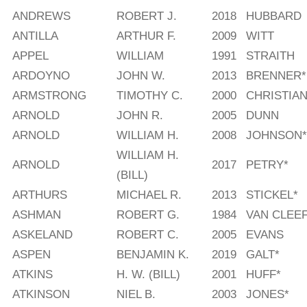
ANDREWS
ROBERT J.
2018
HUBBARD
ANTILLA
ARTHUR F.
2009
WITT
APPEL
WILLIAM
1991
STRAITH
ARDOYNO
JOHN W.
2013
BRENNER*
ARMSTRONG
TIMOTHY C.
2000
CHRISTIAN
ARNOLD
JOHN R.
2005
DUNN
ARNOLD
WILLIAM H.
2008
JOHNSON*
WILLIAM H.
ARNOLD
2017
PETRY*
(BILL)
ARTHURS
MICHAEL R.
2013
STICKEL*
ASHMAN
ROBERT G.
1984
VAN CLEEF
ASKELAND
ROBERT C.
2005
EVANS
ASPEN
BENJAMIN K.
2019
GALT*
ATKINS
H. W. (BILL)
2001
HUFF*
ATKINSON
NIEL B.
2003
JONES*