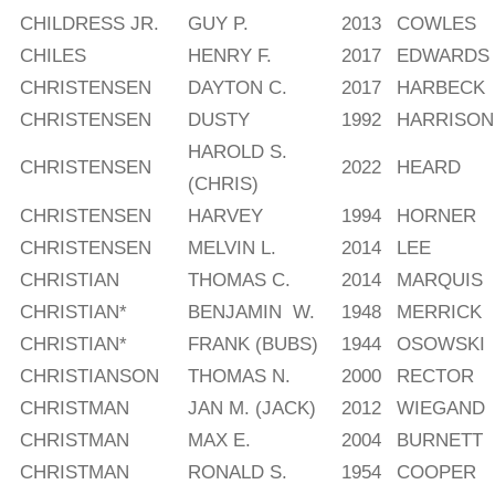
CHILDRESS JR.
GUY P.
2013
COWLES
CHILES
HENRY F.
2017
EDWARDS
CHRISTENSEN
DAYTON C.
2017
HARBECK
CHRISTENSEN
DUSTY
1992
HARRISON
HAROLD S.
CHRISTENSEN
2022
HEARD
(CHRIS)
CHRISTENSEN
HARVEY
1994
HORNER
CHRISTENSEN
MELVIN L.
2014
LEE
CHRISTIAN
THOMAS C.
2014
MARQUIS
CHRISTIAN*
BENJAMIN W.
1948
MERRICK
CHRISTIAN*
FRANK (BUBS)
1944
OSOWSKI
CHRISTIANSON
THOMAS N.
2000
RECTOR
CHRISTMAN
JAN M. (JACK)
2012
WIEGAND
CHRISTMAN
MAX E.
2004
BURNETT
CHRISTMAN
RONALD S.
1954
COOPER