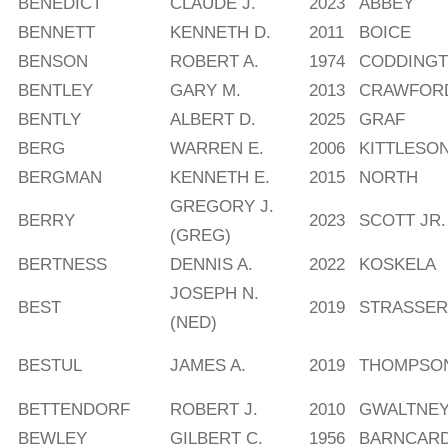
BENEDICT
CLAUDE J.
2023
ABBEY
BENNETT
KENNETH D.
2011
BOICE
BENSON
ROBERT A.
1974
CODDING
BENTLEY
GARY M.
2013
CRAWFOR
BENTLY
ALBERT D.
2025
GRAF
BERG
WARREN E.
2006
KITTLESO
BERGMAN
KENNETH E.
2015
NORTH
GREGORY J.
BERRY
2023
SCOTT JR.
(GREG)
BERTNESS
DENNIS A.
2022
KOSKELA
JOSEPH N.
BEST
2019
STRASSER
(NED)
BESTUL
JAMES A.
2019
THOMPSO
BETTENDORF
ROBERT J.
2010
GWALTNE
BEWLEY
GILBERT C.
1956
BARNCAR