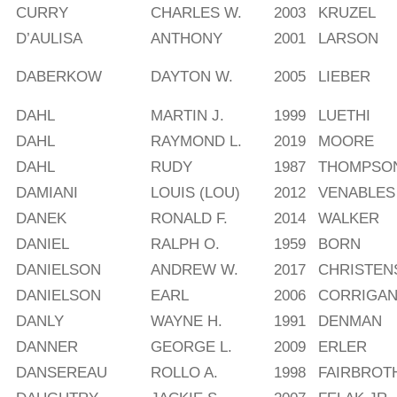
CURRY
CHARLES W.
2003
KRUZEL
D’AULISA
ANTHONY
2001
LARSON
DABERKOW
DAYTON W.
2005
LIEBER
DAHL
MARTIN J.
1999
LUETHI
DAHL
RAYMOND L.
2019
MOORE
DAHL
RUDY
1987
THOMPSON
DAMIANI
LOUIS (LOU)
2012
VENABLES
DANEK
RONALD F.
2014
WALKER
DANIEL
RALPH O.
1959
BORN
DANIELSON
ANDREW W.
2017
CHRISTEN
DANIELSON
EARL
2006
CORRIGA
DANLY
WAYNE H.
1991
DENMAN
DANNER
GEORGE L.
2009
ERLER
DANSEREAU
ROLLO A.
1998
FAIRBROT