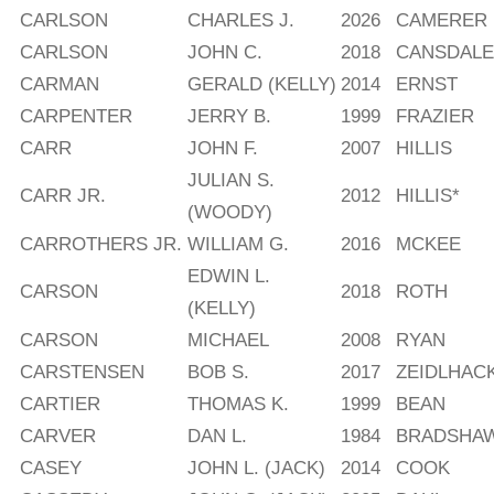
CARLSON
CHARLES J.
2026
CAMERER
CARLSON
JOHN C.
2018
CANSDALE
CARMAN
GERALD (KELLY)
2014
ERNST
CARPENTER
JERRY B.
1999
FRAZIER
CARR
JOHN F.
2007
HILLIS
JULIAN S.
CARR JR.
2012
HILLIS*
(WOODY)
CARROTHERS JR.
WILLIAM G.
2016
MCKEE
EDWIN L.
CARSON
2018
ROTH
(KELLY)
CARSON
MICHAEL
2008
RYAN
CARSTENSEN
BOB S.
2017
ZEIDLHAC
CARTIER
THOMAS K.
1999
BEAN
CARVER
DAN L.
1984
BRADSHA
CASEY
JOHN L. (JACK)
2014
COOK