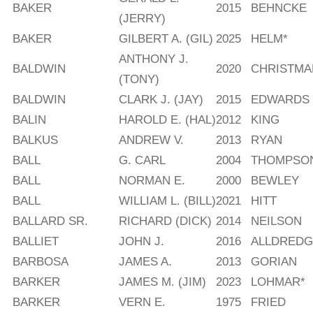
BAKER
2015
BEHNCKE
(JERRY)
BAKER
GILBERT A. (GIL)
2025
HELM*
ANTHONY J.
BALDWIN
2020
CHRISTMA
(TONY)
BALDWIN
CLARK J. (JAY)
2015
EDWARDS
BALIN
HAROLD E. (HAL)
2012
KING
BALKUS
ANDREW V.
2013
RYAN
BALL
G. CARL
2004
THOMPSO
BALL
NORMAN E.
2000
BEWLEY
BALL
WILLIAM L. (BILL)
2021
HITT
BALLARD SR.
RICHARD (DICK)
2014
NEILSON
BALLIET
JOHN J.
2016
ALLDREDG
BARBOSA
JAMES A.
2013
GORIAN
BARKER
JAMES M. (JIM)
2023
LOHMAR*
BARKER
VERN E.
1975
FRIED