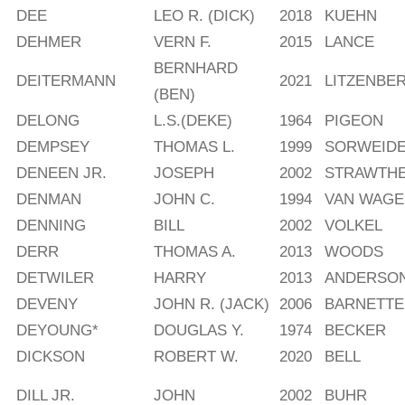
DEE
LEO R. (DICK)
2018
KUEHN
DEHMER
VERN F.
2015
LANCE
BERNHARD
DEITERMANN
2021
LITZENBE
(BEN)
DELONG
L.S.(DEKE)
1964
PIGEON
DEMPSEY
THOMAS L.
1999
SORWEID
DENEEN JR.
JOSEPH
2002
STRAWTH
DENMAN
JOHN C.
1994
VAN WAG
DENNING
BILL
2002
VOLKEL
DERR
THOMAS A.
2013
WOODS
DETWILER
HARRY
2013
ANDERSO
DEVENY
JOHN R. (JACK)
2006
BARNETTE
DEYOUNG*
DOUGLAS Y.
1974
BECKER
DICKSON
ROBERT W.
2020
BELL
DILL JR.
JOHN
2002
BUHR