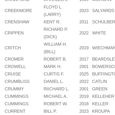
FLOYD L.
CREEKMORE
2023
SALYARDS
(LARRY)
CRENSHAW
KENT R.
2011
SCHULBE
RICHARD P.
CRIPPEN
2022
WHITE
(DICK)
WILLIAM H.
CRITCH
2019
WIECHMA
(BILL)
CROMER
ROBERT B.
2017
BEARDSLE
CROWELL
MARK H.
2001
BOWERSO
CRUISE
CURTIS F.
2025
BUFFINGT
CRUMBLISS
DANIEL L.
2022
CATLIN
CRUMMY
RIICHARD L.
2001
GREEN
CUMMINGS
MICHAEL A.
2019
KELLEHER
CUMMINGS
ROBERT W.
2018
KELLER
CURRENT
BILL P.
2023
KROUPA