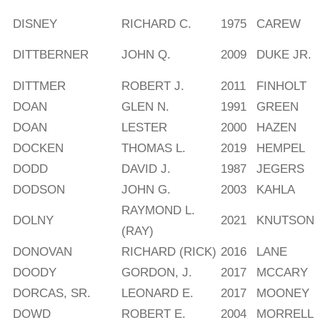
DISNEY
RICHARD C.
1975
CAREW
DITTBERNER
JOHN Q.
2009
DUKE JR.
DITTMER
ROBERT J.
2011
FINHOLT
DOAN
GLEN N.
1991
GREEN
DOAN
LESTER
2000
HAZEN
DOCKEN
THOMAS L.
2019
HEMPEL
DODD
DAVID J.
1987
JEGERS
DODSON
JOHN G.
2003
KAHLA
RAYMOND L.
DOLNY
2021
KNUTSON
(RAY)
DONOVAN
RICHARD (RICK)
2016
LANE
DOODY
GORDON, J.
2017
MCCARY
DORCAS, SR.
LEONARD E.
2017
MOONEY
DOWD
ROBERT E.
2004
MORRELL