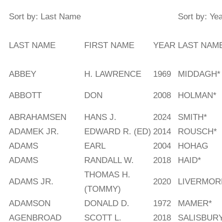
Sort by: Last Name
Sort by: Ye
LAST NAME
FIRST NAME
YEAR
LAST NAM
ABBEY
H. LAWRENCE
1969
MIDDAGH*
ABBOTT
DON
2008
HOLMAN*
ABRAHAMSEN
HANS J.
2024
SMITH*
ADAMEK JR.
EDWARD R. (ED)
2014
ROUSCH*
ADAMS
EARL
2004
HOHAG
ADAMS
RANDALL W.
2018
HAID*
THOMAS H.
ADAMS JR.
2020
LIVERMOR
(TOMMY)
ADAMSON
DONALD D.
1972
MAMER*
AGENBROAD
SCOTT L.
2018
SALISBUR