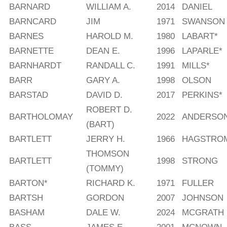
BARNARD
WILLIAM A.
2014
DANIEL
BARNCARD
JIM
1971
SWANSON
BARNES
HAROLD M.
1980
LABART*
BARNETTE
DEAN E.
1996
LAPARLE*
BARNHARDT
RANDALL C.
1991
MILLS*
BARR
GARY A.
1998
OLSON
BARSTAD
DAVID D.
2017
PERKINS*
ROBERT D.
BARTHOLOMAY
2022
ANDERSO
(BART)
BARTLETT
JERRY H.
1966
HAGSTRO
THOMSON
BARTLETT
1998
STRONG
(TOMMY)
BARTON*
RICHARD K.
1971
FULLER
BARTSH
GORDON
2007
JOHNSON
BASHAM
DALE W.
2024
MCGRATH