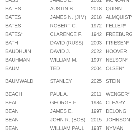
BASS
JAMES E.
2001
MCNOWN
BATES
AUSTIN B.
2018
QUINN
BATES
JAMES N. (JIM)
2018
ALMQUIST
BATES
ROBERT C.
1972
FELLER*
BATES*
CLARENCE F.
1942
FREEBUR
BATH
DAVID (RUSS)
2003
FRIESEN*
BAUDHUIN
DAVID J.
2022
HOOVER
BAUHMAN
WILLIAM M.
1997
NELSON*
BAUM
TED
2004
OLSEN*
BAUMWALD
STANLEY
2025
STEIN
BEACH
PAUL A.
2011
WENGER*
BEAL
GEORGE F.
1984
CLEARY
BEAN
JAMES E.
1997
DELONG
BEAN
JOHN R. (BOB)
2015
JOHNSON
BEAN
WILLIAM PAUL
1987
NYMAN