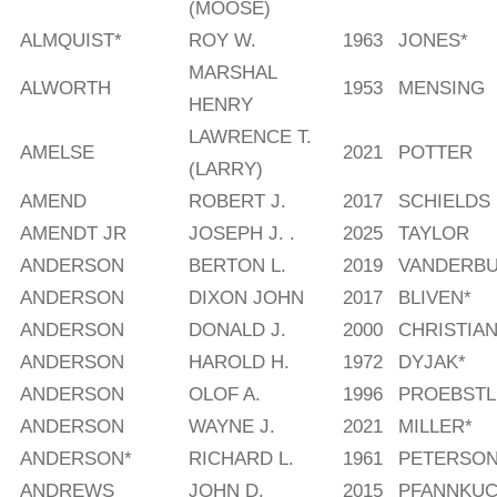
(MOOSE)
ALMQUIST*
ROY W.
1963
JONES*
MARSHAL
ALWORTH
1953
MENSING
HENRY
LAWRENCE T.
AMELSE
2021
POTTER
(LARRY)
AMEND
ROBERT J.
2017
SCHIELDS
AMENDT JR
JOSEPH J. .
2025
TAYLOR
ANDERSON
BERTON L.
2019
VANDERBU
ANDERSON
DIXON JOHN
2017
BLIVEN*
ANDERSON
DONALD J.
2000
CHRISTIAN
ANDERSON
HAROLD H.
1972
DYJAK*
ANDERSON
OLOF A.
1996
PROEBSTL
ANDERSON
WAYNE J.
2021
MILLER*
ANDERSON*
RICHARD L.
1961
PETERSO
ANDREWS
JOHN D.
2015
PFANNKUC