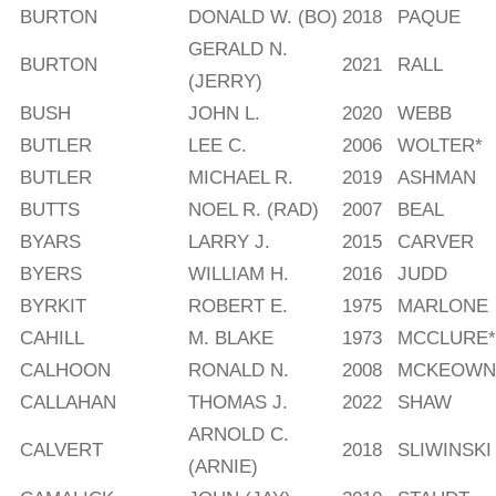
BURTON
DONALD W. (BO)
2018
PAQUE
GERALD N.
BURTON
2021
RALL
(JERRY)
BUSH
JOHN L.
2020
WEBB
BUTLER
LEE C.
2006
WOLTER*
BUTLER
MICHAEL R.
2019
ASHMAN
BUTTS
NOEL R. (RAD)
2007
BEAL
BYARS
LARRY J.
2015
CARVER
BYERS
WILLIAM H.
2016
JUDD
BYRKIT
ROBERT E.
1975
MARLONE
CAHILL
M. BLAKE
1973
MCCLURE*
CALHOON
RONALD N.
2008
MCKEOWN
CALLAHAN
THOMAS J.
2022
SHAW
ARNOLD C.
CALVERT
2018
SLIWINSKI
(ARNIE)