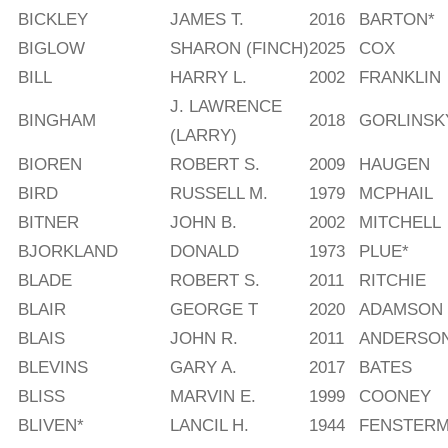
BICKLEY
JAMES T.
2016
BARTON*
BIGLOW
SHARON (FINCH)
2025
COX
BILL
HARRY L.
2002
FRANKLIN
J. LAWRENCE
BINGHAM
2018
GORLINSK
(LARRY)
BIOREN
ROBERT S.
2009
HAUGEN
BIRD
RUSSELL M.
1979
MCPHAIL
BITNER
JOHN B.
2002
MITCHELL
BJORKLAND
DONALD
1973
PLUE*
BLADE
ROBERT S.
2011
RITCHIE
BLAIR
GEORGE T
2020
ADAMSON
BLAIS
JOHN R.
2011
ANDERSO
BLEVINS
GARY A.
2017
BATES
BLISS
MARVIN E.
1999
COONEY
BLIVEN*
LANCIL H.
1944
FENSTER