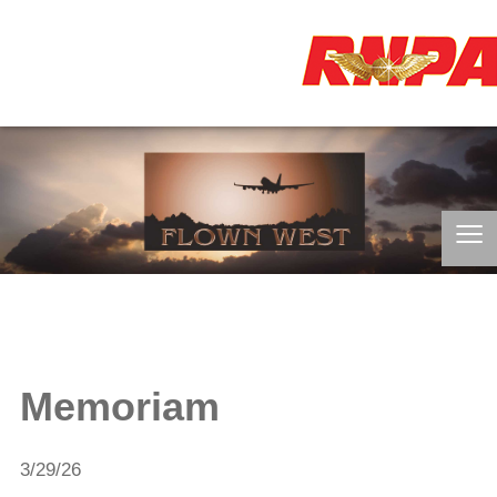
≡
Memoriam
3/29/26