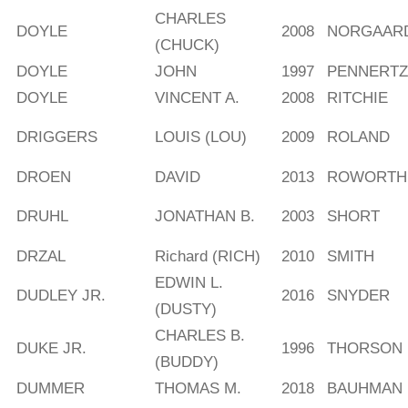
CHARLES
DOYLE
2008
NORGAAR
(CHUCK)
DOYLE
JOHN
1997
PENNERTZ
DOYLE
VINCENT A.
2008
RITCHIE
DRIGGERS
LOUIS (LOU)
2009
ROLAND
DROEN
DAVID
2013
ROWORTH
DRUHL
JONATHAN B.
2003
SHORT
DRZAL
Richard (RICH)
2010
SMITH
EDWIN L.
DUDLEY JR.
2016
SNYDER
(DUSTY)
CHARLES B.
DUKE JR.
1996
THORSON
(BUDDY)
DUMMER
THOMAS M.
2018
BAUHMAN