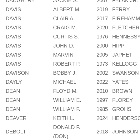
DAUGHTRY
JACKIE S.
2007
FELAK JR.
DAVIS
ALBERT M.
2019
FERRY
DAVIS
CLAIR A.
2017
FIREHAM
DAVIS
CRAIG M.
2020
FLETCHER
DAVIS
CURTIS S.
1976
HENNESS
DAVIS
JOHN D.
2000
HIPP
DAVIS
MARVIN
2005
JAPHET
DAVIS
ROBERT P.
1973
KELLOGG
DAVISON
BOBBY J.
2002
SWANSON
DAYLY
MICHAEL
2022
YATES
DEAN
FLOYD M.
2010
BROWN
DEAN
WILLIAM E.
1997
FLOREY
DEAN
WILLIAM F.
1985
GROHS
DEAVER
KEITH L.
2024
HENDERS
DONALD F.
DEBOLT
2018
JOHNSON
(DON)