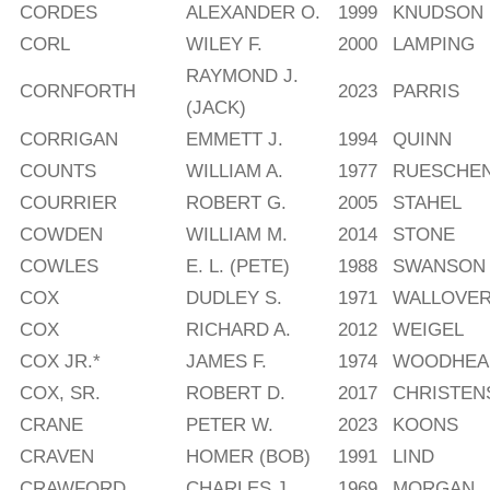
CORDES
ALEXANDER O.
1999
KNUDSON
CORL
WILEY F.
2000
LAMPING
RAYMOND J.
CORNFORTH
2023
PARRIS
(JACK)
CORRIGAN
EMMETT J.
1994
QUINN
COUNTS
WILLIAM A.
1977
RUESCHE
COURRIER
ROBERT G.
2005
STAHEL
COWDEN
WILLIAM M.
2014
STONE
COWLES
E. L. (PETE)
1988
SWANSON
COX
DUDLEY S.
1971
WALLOVE
COX
RICHARD A.
2012
WEIGEL
COX JR.*
JAMES F.
1974
WOODHEAD
COX, SR.
ROBERT D.
2017
CHRISTEN
CRANE
PETER W.
2023
KOONS
CRAVEN
HOMER (BOB)
1991
LIND
CRAWFORD
CHARLES J.
1969
MORGAN