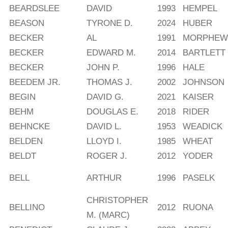
BEARDSLEE
DAVID
1993
HEMPEL
BEASON
TYRONE D.
2024
HUBER
BECKER
AL
1991
MORPHEW
BECKER
EDWARD M.
2014
BARTLETT
BECKER
JOHN P.
1996
HALE
BEEDEM JR.
THOMAS J.
2002
JOHNSON
BEGIN
DAVID G.
2021
KAISER
BEHM
DOUGLAS E.
2018
RIDER
BEHNCKE
DAVID L.
1953
WEADICK
BELDEN
LLOYD I.
1985
WHEAT
BELDT
ROGER J.
2012
YODER
BELL
ARTHUR
1996
PASELK
CHRISTOPHER
BELLINO
2012
RUONA
M. (MARC)