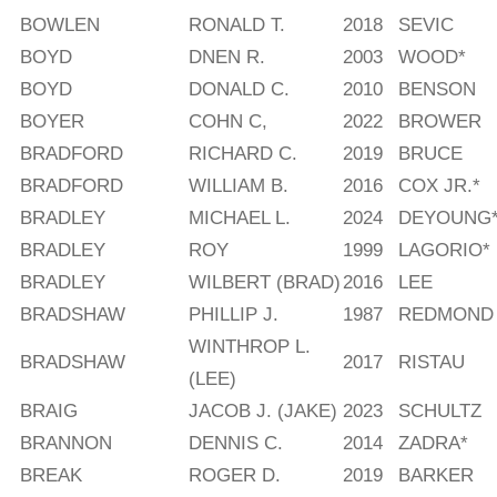
BOWLEN
RONALD T.
2018
SEVIC
BOYD
DNEN R.
2003
WOOD*
BOYD
DONALD C.
2010
BENSON
BOYER
COHN C,
2022
BROWER
BRADFORD
RICHARD C.
2019
BRUCE
BRADFORD
WILLIAM B.
2016
COX JR.*
BRADLEY
MICHAEL L.
2024
DEYOUNG
BRADLEY
ROY
1999
LAGORIO*
BRADLEY
WILBERT (BRAD)
2016
LEE
BRADSHAW
PHILLIP J.
1987
REDMOND
WINTHROP L.
BRADSHAW
2017
RISTAU
(LEE)
BRAIG
JACOB J. (JAKE)
2023
SCHULTZ
BRANNON
DENNIS C.
2014
ZADRA*
BREAK
ROGER D.
2019
BARKER